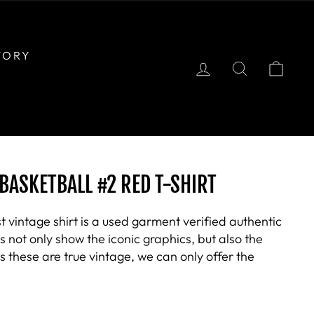
TORY
LOG IN
SEARCH
CAR
BASKETBALL #2 RED T-SHIRT
t vintage shirt is a used garment verified authentic
not only show the iconic graphics, but also the
 these are true vintage, we can only offer the