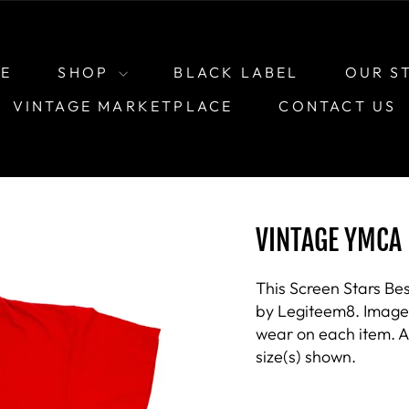
E
SHOP
BLACK LABEL
OUR S
VINTAGE MARKETPLACE
CONTACT US
VINTAGE YMCA 
This Screen Stars Bes
by Legiteem8. Images 
wear on each item. As
size(s) shown.