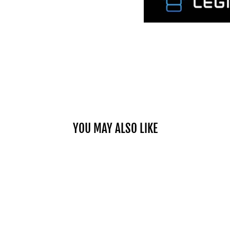
YOU MAY ALSO LIKE