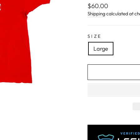
Regular
$60.00
price
Shipping
calculated at ch
SIZE
Large