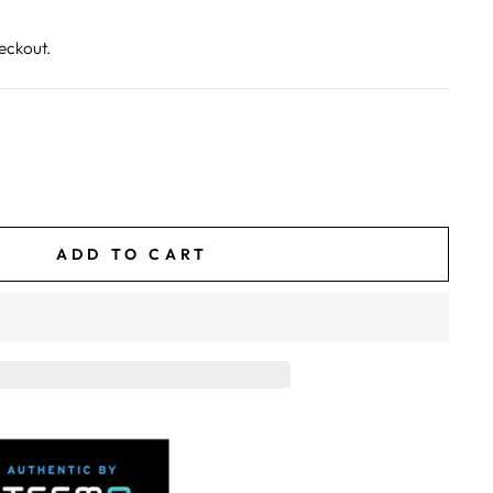
eckout.
ADD TO CART