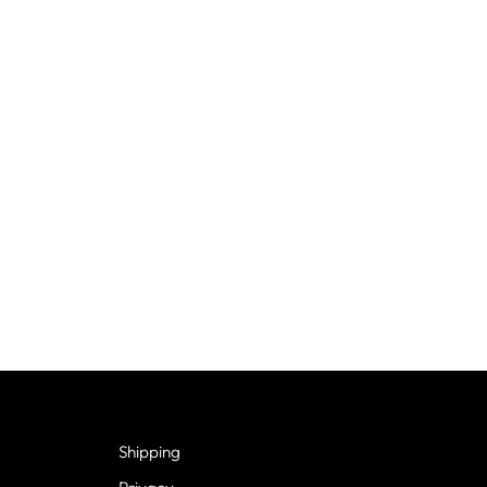
Shipping