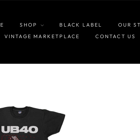
E
SHOP
BLACK LABEL
OUR S
VINTAGE MARKETPLACE
CONTACT US