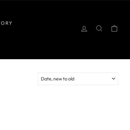
TORY
LOG IN
SEARCH
CAR
SORT