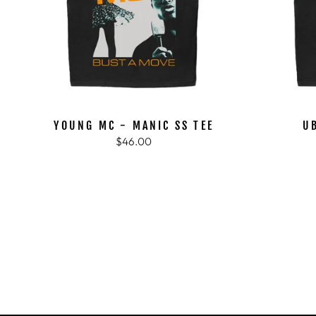
YOUNG MC - MANIC SS TEE
U
$46.00