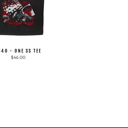
B40 - ONE SS TEE
$46.00