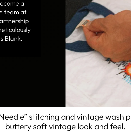
 become a
te team at
artnership
eticulously
s Blank.
Needle” stitching and vintage wash 
buttery soft vintage look and feel.