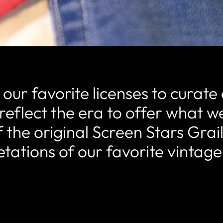
ur favorite licenses to curate 
reflect the era to offer what we
 the original Screen Stars Grai
etations of our favorite vintage