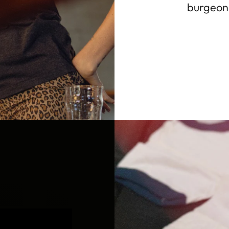
burgeoni