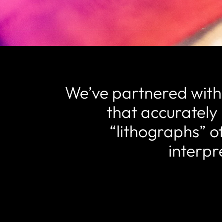
We’ve partnered with o
that accurately 
“lithographs” of
interpr