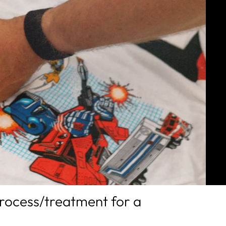
process/treatment for a