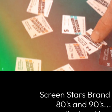
Screen Stars Brand 
80’s and 90’s...