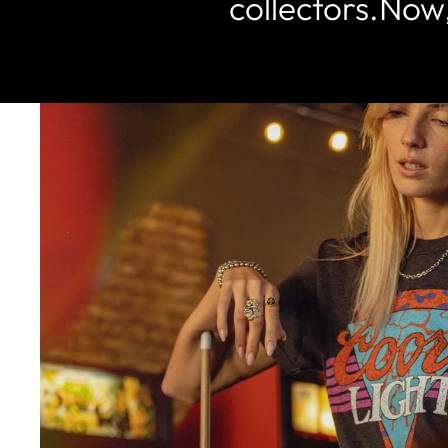
collectors.Now,