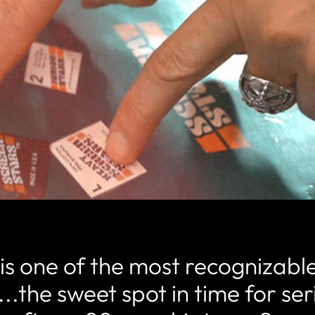
is one of the most recognizabl
...the sweet spot in time for se