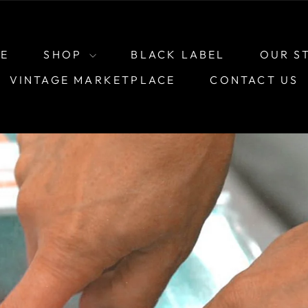
E
SHOP
BLACK LABEL
OUR S
VINTAGE MARKETPLACE
CONTACT US