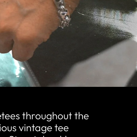
etees throughout the
rious vintage tee