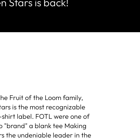
n Stars is back!
the Fruit of the Loom family,
ars is the most recognizable
-shirt label. FOTL were one of
 to "brand" a blank tee Making
s the undeniable leader in the