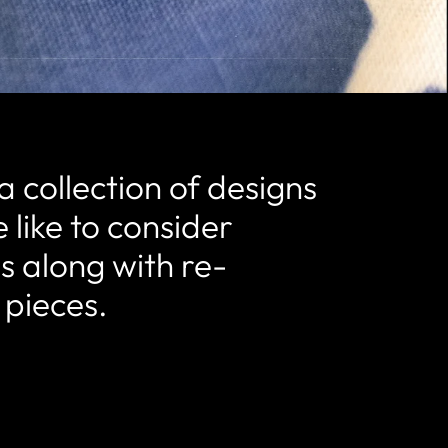
a collection of designs
 like to consider
ls along with re-
 pieces.