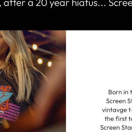
 after a 20 year hiatus... Scree
Born in 
Screen St
vintavge t
the first
Screen Star