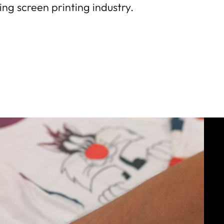
ng screen printing industry.