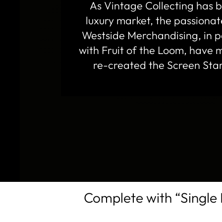
As Vintage Collecting has
luxury market, the passiona
Westside Merchandising, in p
with Fruit of the Loom, have m
re-created the Screen Star
Complete with “Single 