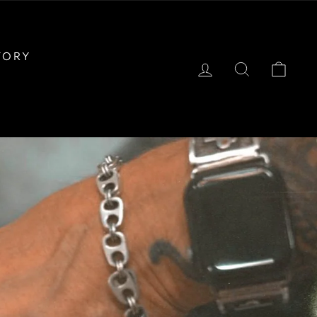
TORY
LOG IN
SEARCH
CAR