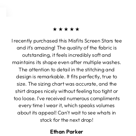
★★★★★
I recently purchased this Misfits Screen Stars tee
and it's amazing! The quality of the fabric is
outstanding, it feels incredibly soft and
maintains its shape even after multiple washes.
The attention to detail in the stitching and
design is remarkable. It fits perfectly, true to
size. The sizing chart was accurate, and the
shirt drapes nicely without feeling too tight or
too loose. I've received numerous compliments
every time I wear it, which speaks volumes
about its appeal! Can't wait to see whats in
stock for the next drop!
Ethan Parker