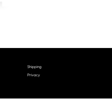
Shipping
Privacy