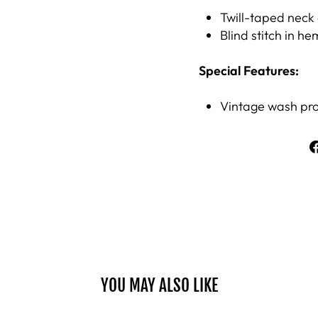
Twill-taped neck 
Blind stitch in he
Special Features:
Vintage wash proc
YOU MAY ALSO LIKE