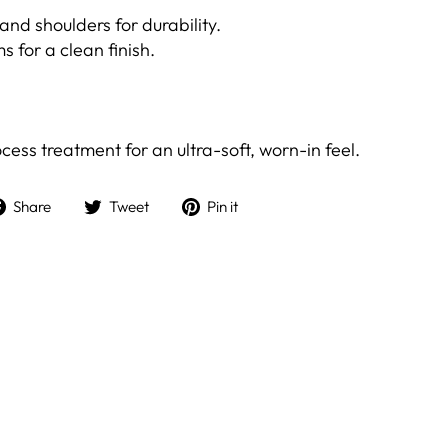
and shoulders for durability.
ms for a clean finish.
ess treatment for an ultra-soft, worn-in feel.
Share
Tweet
Pin
Share
Tweet
Pin it
on
on
on
Facebook
Twitter
Pinterest