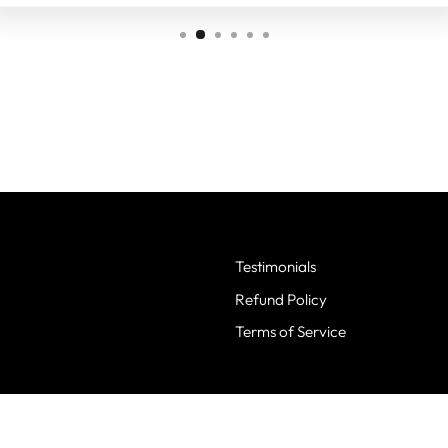
Testimonials
Refund Policy
Terms of Service
© 2026 Screen Stars Best