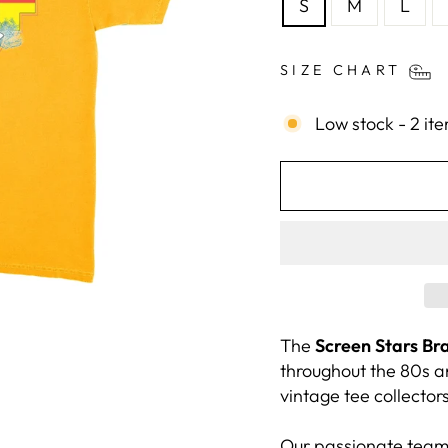
S
M
L
SIZE CHART
Low stock - 2 ite
The
Screen Stars Br
throughout the 80s a
vintage tee collectors
Our passionate team,