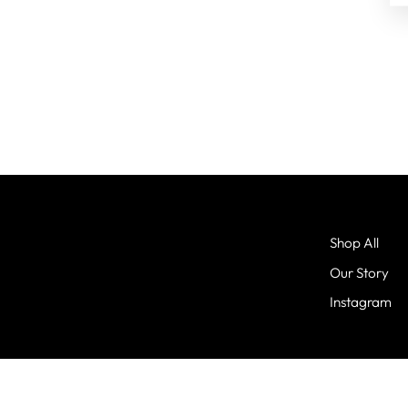
Shop All
Our Story
Instagram