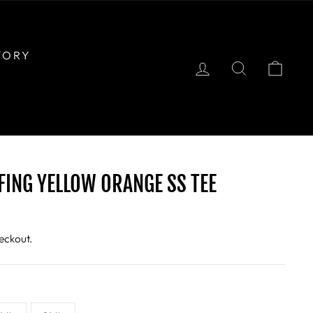
TORY
LOG IN
SEARCH
CAR
FING YELLOW ORANGE SS TEE
eckout.