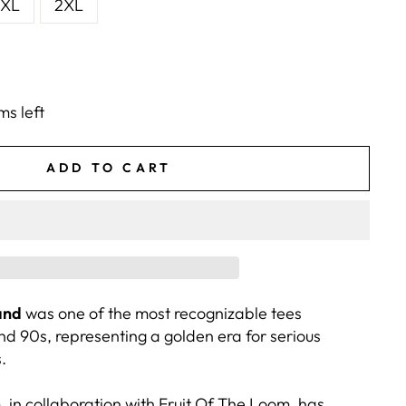
XL
2XL
ms left
ADD TO CART
and
was one of the most recognizable tees
nd 90s, representing a golden era for serious
.
 in collaboration with Fruit Of The Loom, has