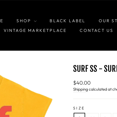
E
SHOP
BLACK LABEL
OUR S
VINTAGE MARKETPLACE
CONTACT US
SURF SS - SUR
Regular
$40.00
price
Shipping
calculated at ch
SIZE