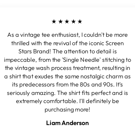
★★★★★
As a vintage tee enthusiast, I couldn't be more
thrilled with the revival of the iconic Screen
Stars Brand! The attention to detail is
impeccable, from the 'Single Needle' stitching to
the vintage wash process treatment, resulting in
a shirt that exudes the same nostalgic charm as
its predecessors from the 80s and 90s. It's
seriously amazing. The shirt fits perfect and is
extremely comfortable. I'll definitely be
purchasing more!
Liam Anderson