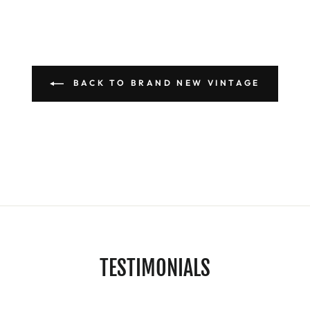
BACK TO BRAND NEW VINTAGE
TESTIMONIALS