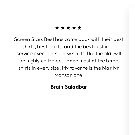
★★★★★
Screen Stars Best has come back with their best
shirts, best prints, and the best customer
service ever. These new shirts, like the old, will
be highly collected. I have most of the band
shirts in every size. My favorite is the Marilyn
Manson one.
Brain Saladbar