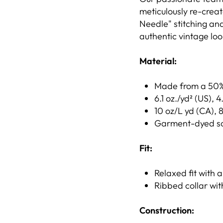
meticulously re-creat
Needle" stitching and
authentic vintage loo
Material:
Made from a 50% 
6.1 oz./yd² (US), 
10 oz/L yd (CA), 
Garment-dyed soft
Fit:
Relaxed fit with a
Ribbed collar wit
Construction: