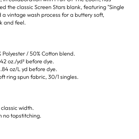
ed the classic Screen Stars blank, featuring "Single
 a vintage wash process for a buttery soft,
k and feel.
Polyester / 50% Cotton blend.
4.42 oz./yd² before dye.
8.84 oz/L yd before dye.
 ring spun fabric, 30/1 singles.
 classic width.
h no topstitching.